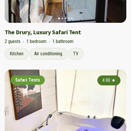
The Drury, Luxury Safari Tent
2 guests
1 bedroom
1 bathroom
Kitchen
Air conditioning
TV
Safari Tents
4.90
★