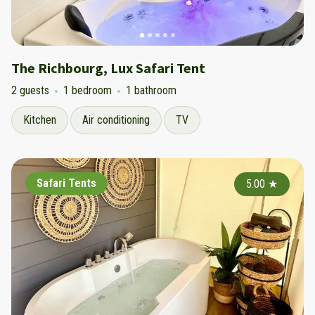
The Richbourg, Lux Safari Tent
2 guests
1 bedroom
1 bathroom
Kitchen
Air conditioning
TV
Safari Tents
5.00
★