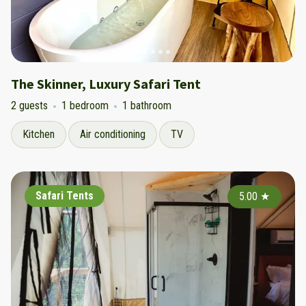
The Skinner, Luxury Safari Tent
2 guests
1 bedroom
1 bathroom
Kitchen
Air conditioning
TV
Safari Tents
5.00
★