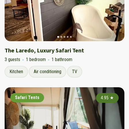
The Laredo, Luxury Safari Tent
3 guests
1 bedroom
1 bathroom
Kitchen
Air conditioning
TV
Safari Tents
4.95
★