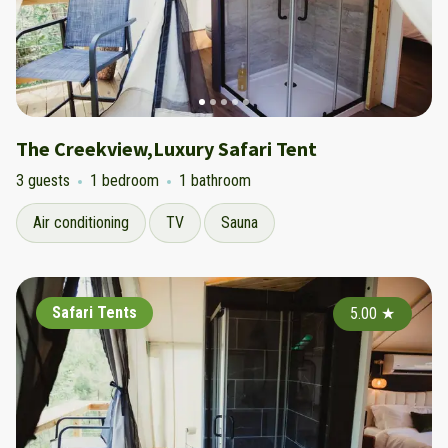
The Creekview,Luxury Safari Tent
3 guests
1 bedroom
1 bathroom
Air conditioning
TV
Sauna
Safari Tents
5.00
★