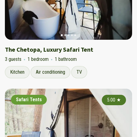
The Chetopa, Luxury Safari Tent
3 guests
1 bedroom
1 bathroom
Kitchen
Air conditioning
TV
Safari Tents
5.00
★