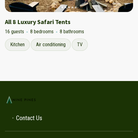
All 8 Luxury Safari Tents
16 guests
8 bedrooms
8 bathrooms
Kitchen
Air conditioning
TV
Contact Us