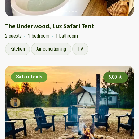
The Underwood, Lux Safari Tent
2 guests
1 bedroom
1 bathroom
Kitchen
Air conditioning
TV
Safari Tents
5.00
★