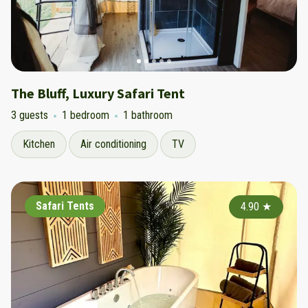
The Bluff, Luxury Safari Tent
3 guests
1 bedroom
1 bathroom
Kitchen
Air conditioning
TV
Safari Tents
4.90
★