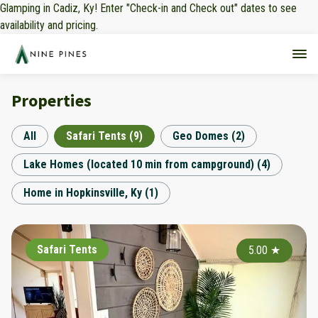
Glamping in Cadiz, Ky! Enter "Check-in and Check out" dates to see
availability and pricing.
Properties
All
Safari Tents
(
9
)
Geo Domes
(
2
)
Lake Homes (located 10 min from campground)
(
4
)
Home in Hopkinsville, Ky
(
1
)
Safari Tents
5.00
★