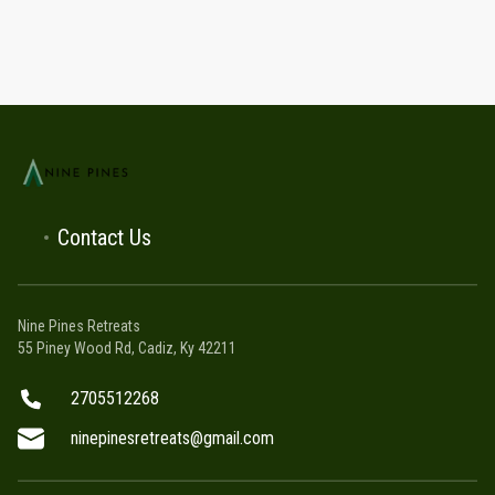
Contact Us
Nine Pines Retreats
55 Piney Wood Rd, Cadiz, Ky 42211
2705512268
ninepinesretreats@gmail.com