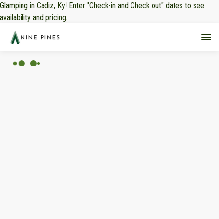
Glamping in Cadiz, Ky! Enter "Check-in and Check out" dates to see
availability and pricing.